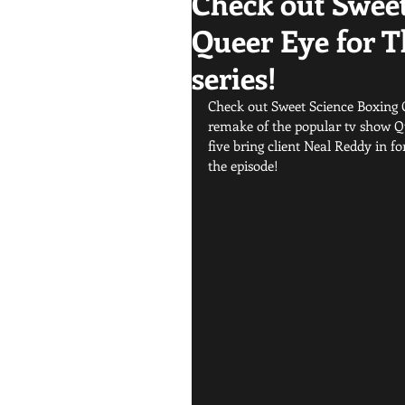
Check out Sweet
Queer Eye for T
series!
Check out Sweet Science Boxing Cl
remake of the popular tv show Qu
five bring client Neal Reddy in f
the episode! 