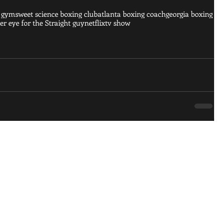
g gym
sweet science boxing club
atlanta boxing coach
georgia boxing
r eye for the Straight guy
netflix
tv show