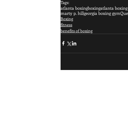
Tags:
atlanta boxing
boxing
atlanta boxin
marty p. hill
georgia boxing gym
Quee
Boxing
fitness
benefits of boxing