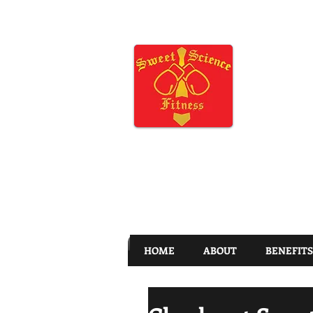
HOME
ABOUT
BENEFITS