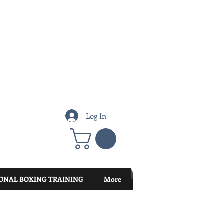
Log In
ONAL BOXING TRAINING
More
Featured Posts