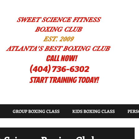
SWEET SCIENCE FITNESS
BOXING CLUB
EST. 2009
ATLANTA'S BEST BOXING CLUB
!CALL NOW
(404) 736-6302
START TRAINING TODAY!
GROUP BOXING CLASS
KIDS BOXING CLASS
PERS