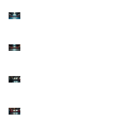
Top Boxing Gyms in
Lawrenceville, GA:
Discover the Best Boxing
Gyms in GA!
Premier Boxing Classes
Atlanta: Explore
Sweetsciencefitness,
Atlanta's Boxing Hub
Starting Boxing Fitness:
Your Ultimate Guide to
Getting in the Ring and
in Shape!
Top Atlanta Boxing
Classes to Knock Out
Your Fitness Goals