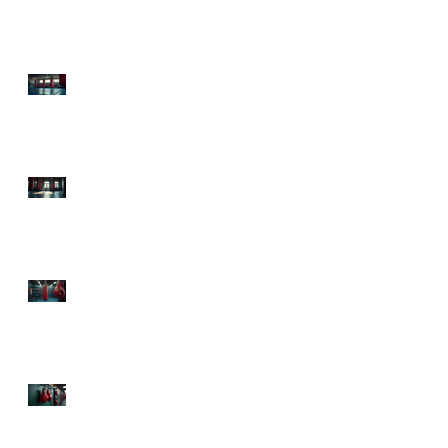
Health Boxing Benefits
Today!
Experience Sweet Science
Boxing Atlanta: Your
Ultimate Fitness
Destination
Top Boxing Classes
Atlanta: Knock Out Your
Fitness Goals!
The Health Advantages
of Boxing: Punch Your
Way to Fitness and Fun!
Mental Health Benefits
from Boxing: Punch Your
Way to a Happier Mind!