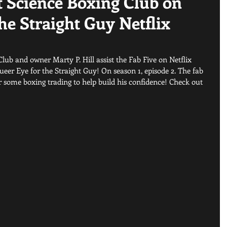
 Science Boxing Club on
he Straight Guy Netflix
ub and owner Marty P. Hill assist the Fab Five on Netflix 
eer Eye for the Straight Guy! On season 1, episode 2. The fab 
or some boxing trading to help build his confidence! Check out 