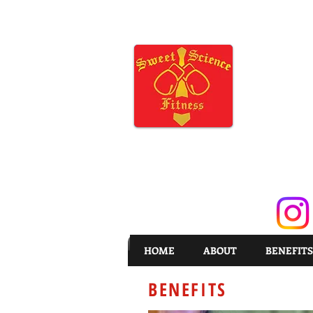
HOME
ABOUT
BENEFITS
BENEFITS