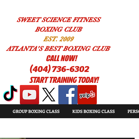
SWEET SCIENCE FITNESS
BOXING CLUB
EST. 2009
ATLANTA'S BEST BOXING CLUB
!CALL NOW
(404) 736-6302
START TRAINING TODAY!
GROUP BOXING CLASS
KIDS BOXING CLASS
PERS