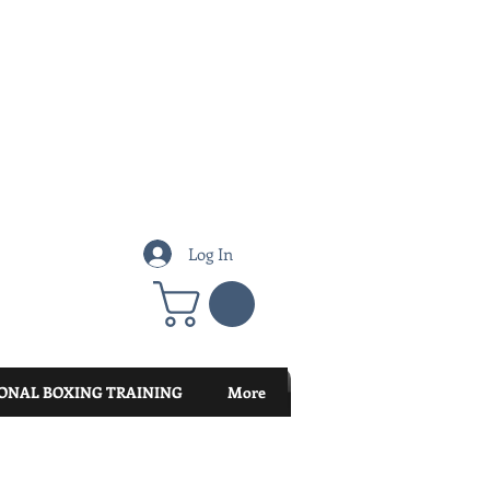
Log In
ONAL BOXING TRAINING
More