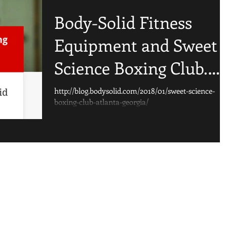
Body-Solid Fitness
Equipment and Sweet
Science Boxing Club.
Check out the article!
http://blog.bodysolid.com/2018/01/sweet-science-
boxing-club-atlanta-georgia/