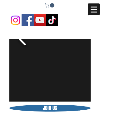
JOIN US
BE STRONGER THAN YOUR