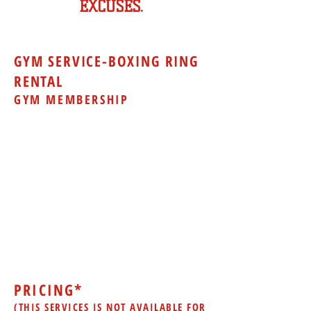
EXCUSES.
GYM SERVICE-BOXING RING
RENTAL
GYM MEMBERSHIP
Boxing Gym memberships include use
of the following exercise equipment to
help you build additional strength and
stamina:
Treadmills
Elliptical Machine
Lat Pull-Down
Bench Press
Leg Curls Machine
Free Weights
Exercise Balls
Jump Ropes
and more
PRICING*
(THIS SERVICES IS NOT AVAILABLE FOR