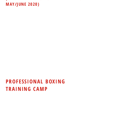
MAY/JUNE 2020)
12 Month Contract Required
$125.00 One-time Initiation Fee and
$125
.00 per month for
UNLIMITED access to gym
equipment/boxing equipment
During non-class times only -
7am-12pm,
12pm-4pm, 4pm-7pm
Does not include personal training or
group classes
*Pricing and scheduling are subject to
change.
PROFESSIONAL BOXING
TRAINING CAMP
Amateur and professional boxers
looking to improve their skills can take
part in our boxing training camps which
include workouts and sparring. All
amateur boxers will need to be currently
registered with USA Boxing and have