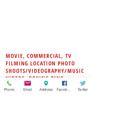
their passbooks with them. All boxers
must bring workout clothing, a form-
fitted mouthpiece, training hand wraps,
protective cup, headgear, and 16-oz
sparring gloves.
Contact us at 404-736-6302 for our next
professional boxing training camp
schedule or to book a private camp.
MOVIE, COMMERCIAL, TV
FILMING LOCATION PHOTO
SHOOTS/VIDEOGRAPHY/MUSIC
VIDEOS- BOXING RING-
BOXING GYM
Phone
Email
Address
Facebook
Twitter
Need a boxing ring for a tv show, movie,
music video? Sweet Science Boxing
club posses the most film ready boxing
ring in the state! Sweet Science
Fitness has an 20x20 foot raised