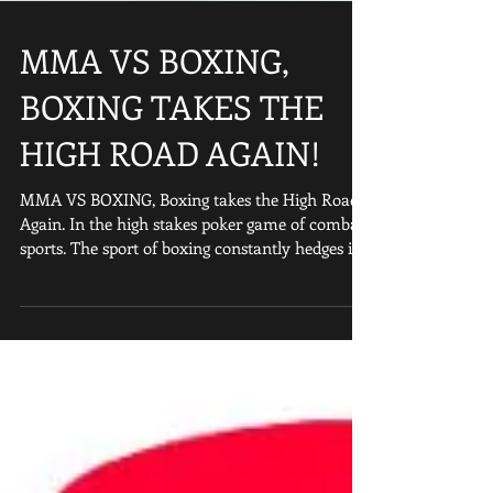
MMA VS BOXING,
BOXING TAKES THE
HIGH ROAD AGAIN!
MMA VS BOXING, Boxing takes the High Road
Again. In the high stakes poker game of combat
sports. The sport of boxing constantly hedges its
b