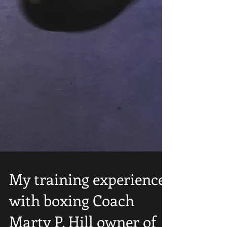
My training experience
with boxing Coach