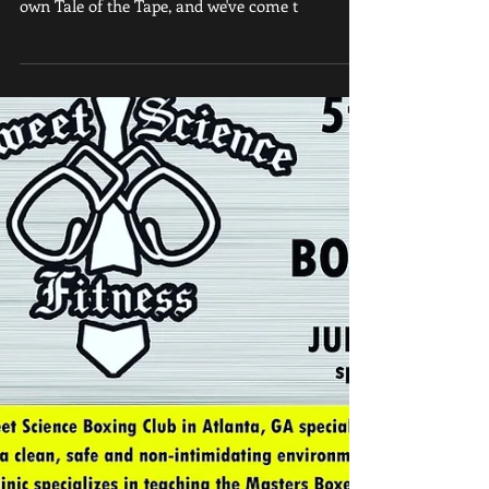
Boxing's knockout punch We sized them up. We
measured them, top to bottom. We've done our
own Tale of the Tape, and we've come t