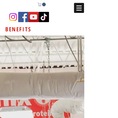
BENEFITS