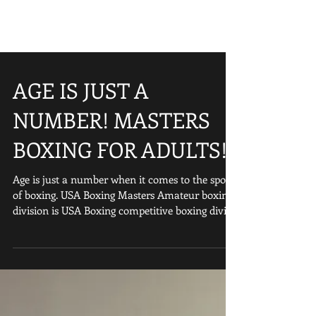
AGE IS JUST A
NUMBER! MASTERS
BOXING FOR ADULTS!
Age is just a number when it comes to the sport