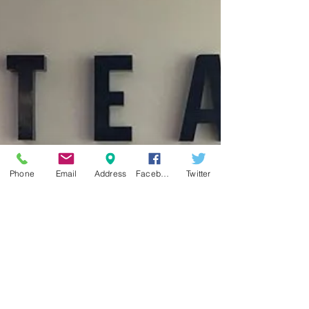
of boxing. USA Boxing Masters Amateur boxing
division is USA Boxing competitive boxing divis
Phone
Email
Address
Facebook
Twitter