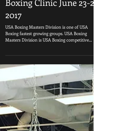
Masters Boxing Clinic
At Sweet Science
Boxing Clinic June 23-25
2017
USA Boxing Masters Division is one of USA
Boxing fastest growing groups. USA Boxing
Masters Division is USA Boxing competitive
boxing divisi