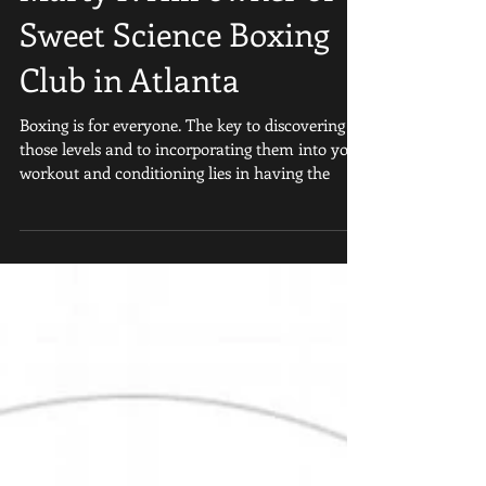
Marty P. Hill owner of
Sweet Science Boxing
Club in Atlanta
Boxing is for everyone. The key to discovering
those levels and to incorporating them into your
workout and conditioning lies in having the