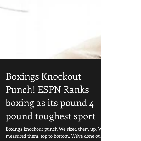
Boxings Knockout
Punch! ESPN Ranks
boxing as its pound 4
pound toughest sport