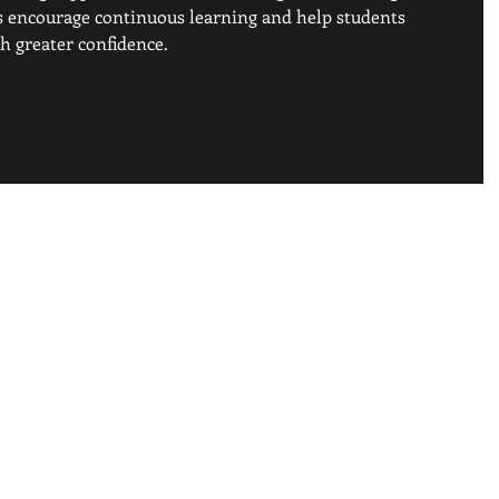
is encourage continuous learning and help students 
h greater confidence. 