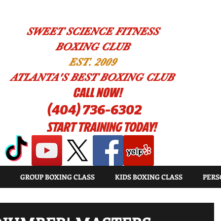
SWEET SCIENCE FITNESS
BOXING CLUB
EST. 2009
ATLANTA'S BEST BOXING CLUB
!CALL NOW
(404) 736-6302
START TRAINING TODAY!
GROUP BOXING CLASS
KIDS BOXING CLASS
PERS