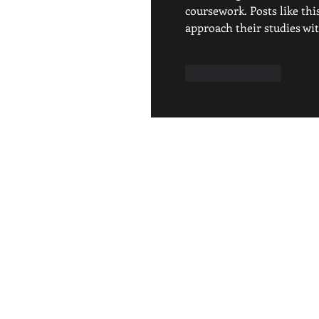
coursework. Posts like th
approach their studies wit
Like
Reply