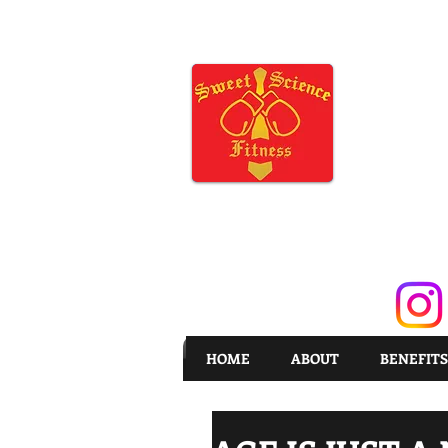
HOME
ABOUT
BENEFITS