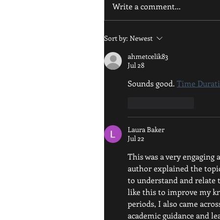
Write a comment...
Sort by:
Newest
ahmetcelik83
Jul 28
Sounds good. 
Time Durati
Like
Reply
Laura Baker
Jul 22
This was a very engaging a
author explained the topic
to understand and relate t
like this to improve my k
periods, I also came acros
academic guidance and le