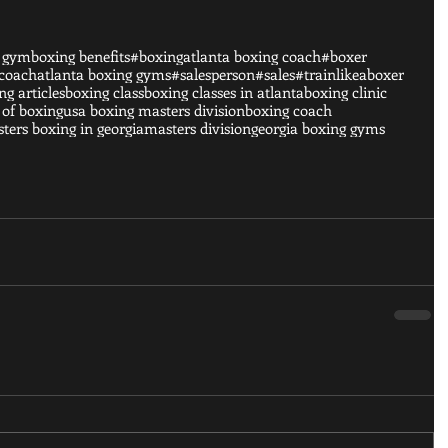
g gym
boxing benefits
#boxing
atlanta boxing coach
#boxer
 coach
atlanta boxing gyms
#salesperson
#sales
#trainlikeaboxer
ng articles
boxing class
boxing classes in atlanta
boxing clinic
 of boxing
usa boxing masters division
boxing coach
ters boxing in georgia
masters division
georgia boxing gyms