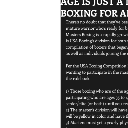
AGE IS JUST 
BOXING FOR A
There’s no doubt that they’ve be
mature warrior who’s ready for ba
Masters Boxing is a rapidly grow
is USA Boxing’s division for both 
compilation of boxers that began
as well as individuals joining the 
Per the USA Boxing Competition R
wanting to participate in the mas
the rulebook.
1) Those boxing who are of the age
participating who are ages 35 to
senior/elite (or both) until you re
2) The master’s division will hav
will be yellow in color and have th
3) Masters must get a yearly phys