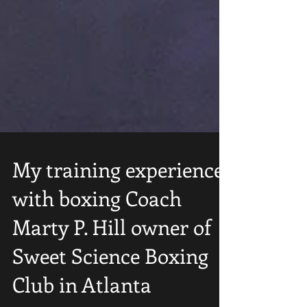
My training experience
with boxing Coach
Marty P. Hill owner of
Sweet Science Boxing