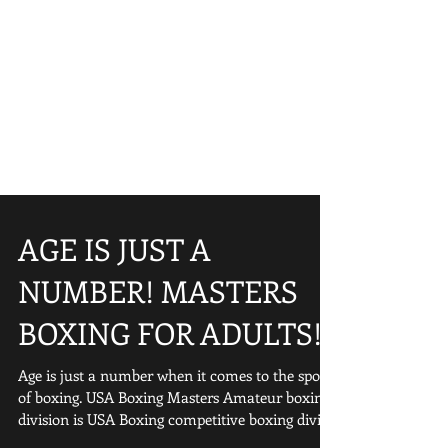
AGE IS JUST A
NUMBER! MASTERS
BOXING FOR ADULTS!