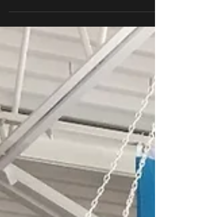
Age is just a number when it comes to the sport
of boxing. USA Boxing Masters Amateur boxing
division is USA Boxing competitive boxing divis