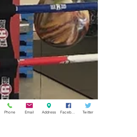
Phone
Email
Address
Facebook
Twitter