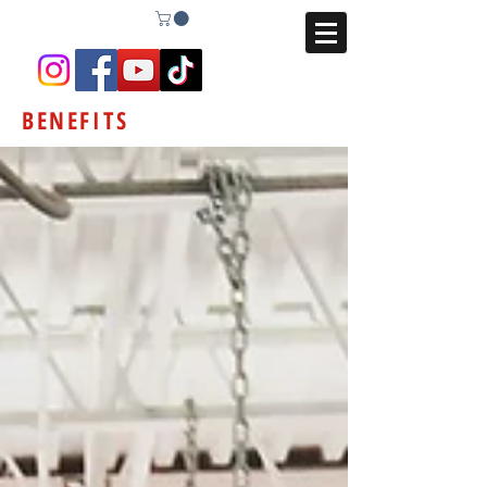
BENEFITS