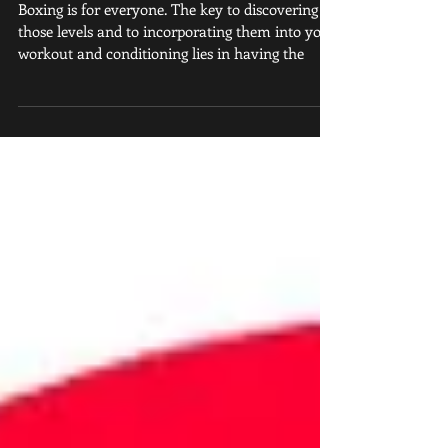
Club in Atlanta
Boxing is for everyone. The key to discovering
those levels and to incorporating them into your
workout and conditioning lies in having the