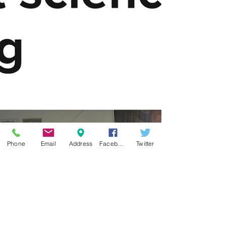
Phone
Email
Address
Facebook
Twitter