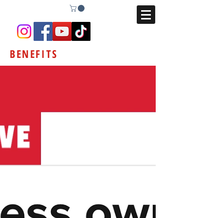
BENEFITS