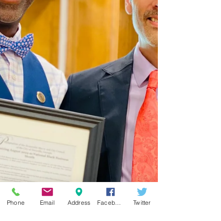
Phone
Email
Address
Facebook
Twitter