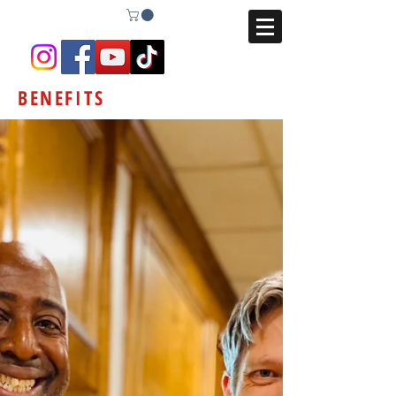
BENEFITS