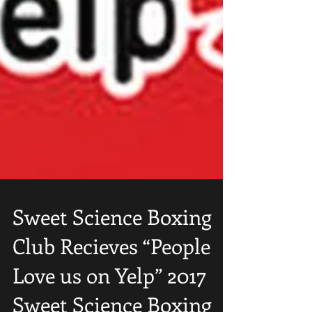
Sweet Science Boxing
Club Recieves “People