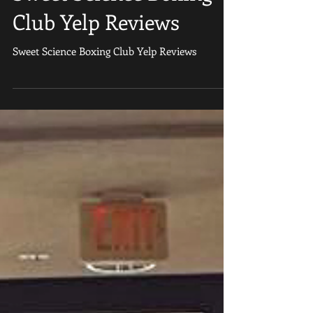
Love us on Yelp” 2017
Sweet Science Boxing
Club Yelp Reviews
Sweet Science Boxing Club Yelp Reviews