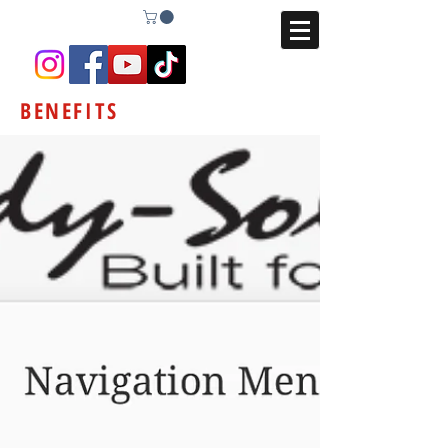
BENEFITS