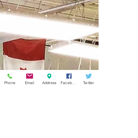
Phone
Email
Address
Facebook
Twitter