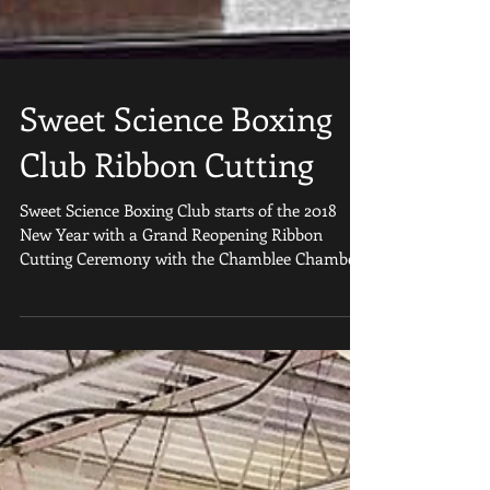
Sweet Science Boxing
Club Ribbon Cutting
Sweet Science Boxing Club starts of the 2018
New Year with a Grand Reopening Ribbon
Cutting Ceremony with the Chamblee Chamber
of...