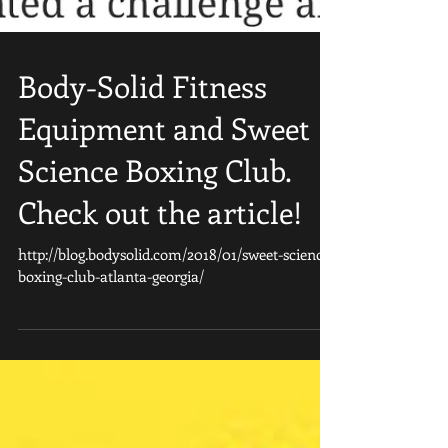
Body-Solid Fitness
Equipment and Sweet
Science Boxing Club.
Check out the article!
http://blog.bodysolid.com/2018/01/sweet-science-
boxing-club-atlanta-georgia/