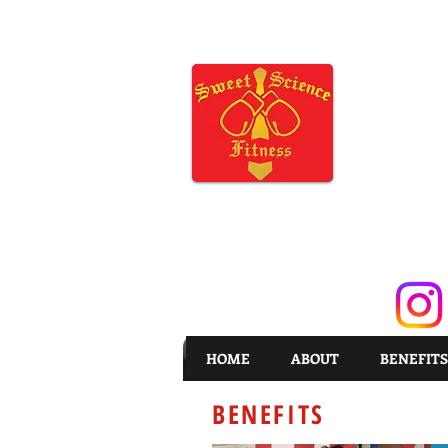
HOME
ABOUT
BENEFITS
BENEFITS