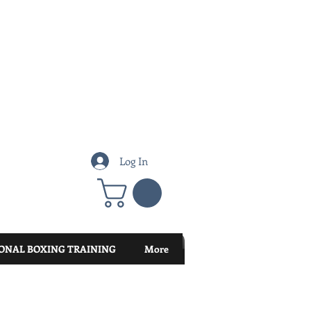
Log In
ONAL BOXING TRAINING
More