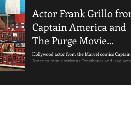
Actor Frank Grillo fro
Captain America and
The Purge Movie
Franchise Training At
Hollywood actor from the Marvel comics Captain
America movie series as Crossbones and lead actor 
Sweet Science Boxi
The Purge Movie Franchise, Frank...