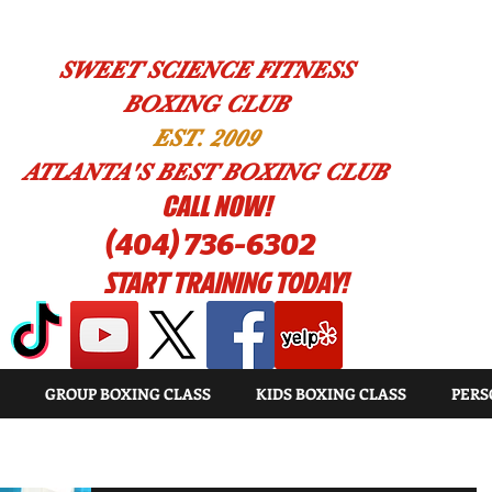
SWEET SCIENCE FITNESS
BOXING CLUB
EST. 2009
ATLANTA'S BEST BOXING CLUB
!CALL NOW
(404) 736-6302
START TRAINING TODAY!
GROUP BOXING CLASS
KIDS BOXING CLASS
PERS