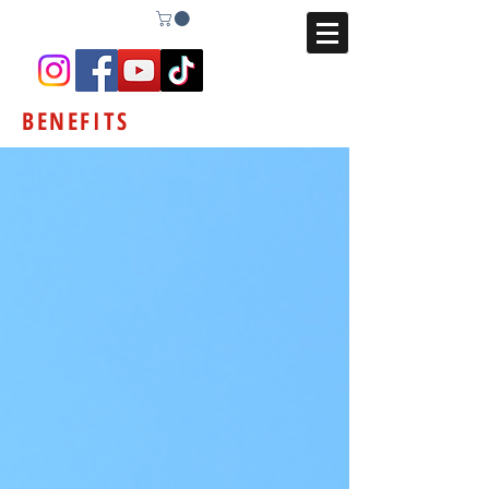
BENEFITS