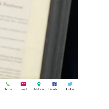
Phone
Email
Address
Facebook
Twitter