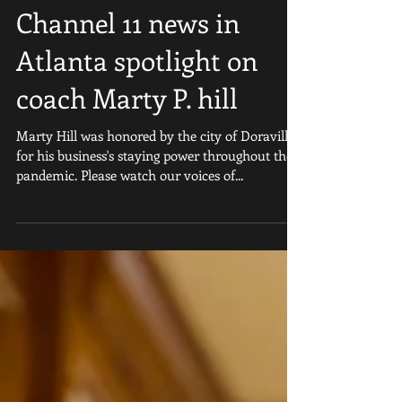
Channel 11 news in
Atlanta spotlight on
coach Marty P. hill
Marty Hill was honored by the city of Doraville
for his business's staying power throughout the
pandemic. Please watch our voices of...