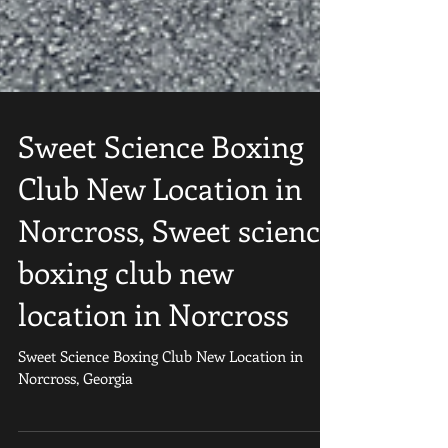
Sweet Science Boxing
Club New Location in
Norcross, Sweet science
boxing club new
location in Norcross
Sweet Science Boxing Club New Location in
Norcross, Georgia