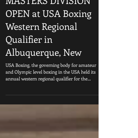
First USA BOXING
MASTERS DIVISION
OPEN at USA Boxing
Western Regional
Qualifier in
Albuquerque, New
USA Boxing, the governing body for amateur
and Olympic level boxing in the USA held its
annual western regional qualifier for the
second...