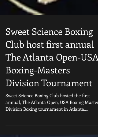
Sweet Science Boxing
Club host first annual
The Atlanta Open-USA
Boxing-Masters
Division Tournament
Sweet Science Boxing Club hosted the first
annual, The Atlanta Open, USA Boxing Masters
Division Boxing tournament in Atlanta,
Georgia...