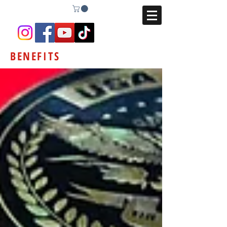
BENEFITS