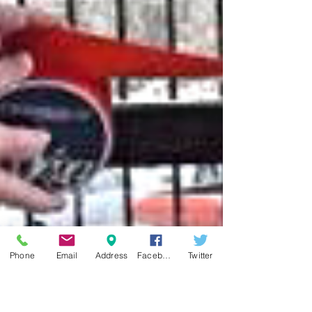
Phone
Email
Address
Facebook
Twitter