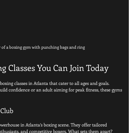
w of a boxing gym with punching bags and ring
ng Classes You Can Join Today
oxing classes in Atlanta that cater to all ages and goals. 
uild confidence or an adult aiming for peak fitness, these gyms 
 Club
werhouse in Atlanta’s boxing scene. They offer tailored 
nthusiasts, and competitive boxers. What sets them apart? 