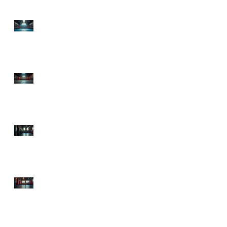
Top Boxing Gyms in
Lawrenceville, GA:
Discover the Best Boxing
Gyms in GA!
Premier Boxing Classes
Atlanta: Explore
Sweetsciencefitness,
Atlanta's Boxing Hub
Starting Boxing Fitness:
Your Ultimate Guide to
Getting in the Ring and
in Shape!
Top Atlanta Boxing
Classes to Knock Out
Your Fitness Goals