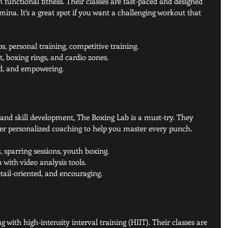
 functional fitness. Their classes are fast-paced and designed 
mina. It’s a great spot if you want a challenging workout that 
, personal training, competitive training.
 boxing rings, and cardio zones.
ed, and empowering.
 and skill development, The Boxing Lab is a must-try. They 
r personalized coaching to help you master every punch.
, sparring sessions, youth boxing.
with video analysis tools.
etail-oriented, and encouraging.
with high-intensity interval training (HIIT). Their classes are 