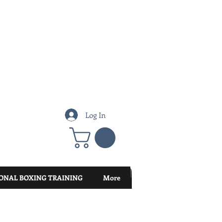
Log In
ONAL BOXING TRAINING
More
Featured Posts