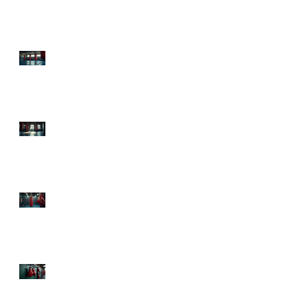
Health Boxing Benefits
Today!
Experience Sweet Science
Boxing Atlanta: Your
Ultimate Fitness
Destination
Top Boxing Classes
Atlanta: Knock Out Your
Fitness Goals!
The Health Advantages
of Boxing: Punch Your
Way to Fitness and Fun!
Mental Health Benefits
from Boxing: Punch Your
Way to a Happier Mind!