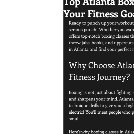
Top Atlanta Box
Your Fitness Go
Ready to punch up your workout r
serious punch! Whether you want to
offers top-notch boxing classes tha
throw jabs, hooks, and uppercuts w
in Atlanta and find your perfect
Why Choose Atlan
Fitness Journey?
Boxing is not just about fighting -
and sharpens your mind. Atlanta 
technique drills to give you a hi
electric! You’ll meet people who p
small.
Here’s why boxing classes in Atla