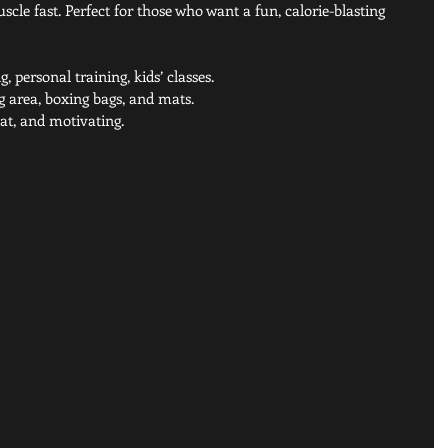
cle fast. Perfect for those who want a fun, calorie-blasting 
, personal training, kids’ classes.
g area, boxing bags, and mats.
eat, and motivating.