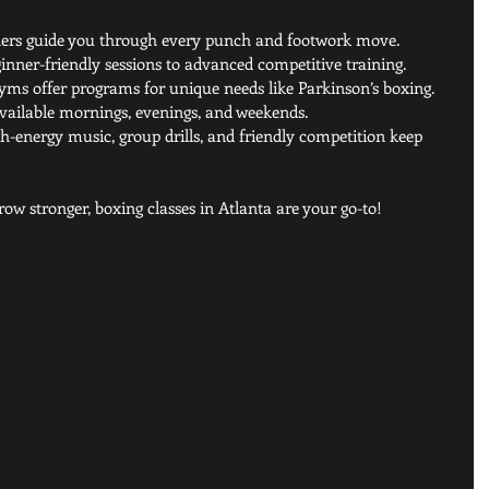
iners guide you through every punch and footwork move.
inner-friendly sessions to advanced competitive training.
ms offer programs for unique needs like Parkinson’s boxing.
available mornings, evenings, and weekends.
gh-energy music, group drills, and friendly competition keep 
row stronger, boxing classes in Atlanta are your go-to!