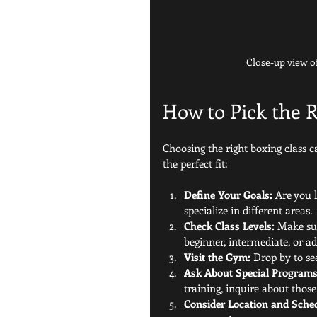
Close-up view o
How to Pick the R
Choosing the right boxing class 
the perfect fit:
Define Your Goals:
 Are you 
specialize in different areas.
Check Class Levels:
 Make sur
beginner, intermediate, or a
Visit the Gym:
 Drop by to see
Ask About Special Programs
training, inquire about those
Consider Location and Sche