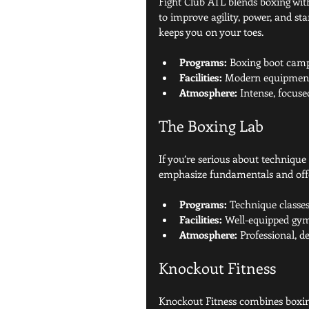
Fight Club ATL blends boxing with
to improve agility, power, and sta
keeps you on your toes.
Programs:
 Boxing boot camps
Facilities:
 Modern equipment,
Atmosphere:
 Intense, focus
The Boxing Lab
If you’re serious about technique
emphasize fundamentals and offe
Programs:
 Technique classes
Facilities:
 Well-equipped gym 
Atmosphere:
 Professional, d
Knockout Fitness
Knockout Fitness combines boxing 