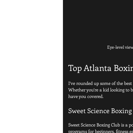
Eye-level vie
Top Atlanta Boxi
I’ve rounded up some of the best b
Whether you’re a kid looking to b
have you covered.
Sweet Science Boxing
Sweet Science Boxing Club is a po
programs for beginners, fitness e