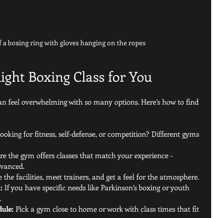
f a boxing ring with gloves hanging on the ropes
ight Boxing Class for You
can feel overwhelming with so many options. Here’s how to find 
looking for fitness, self-defense, or competition? Different gyms 
e the gym offers classes that match your experience - 
dvanced.
 the facilities, meet trainers, and get a feel for the atmosphere.
:
 If you have specific needs like Parkinson’s boxing or youth 
.
dule:
 Pick a gym close to home or work with class times that fit 