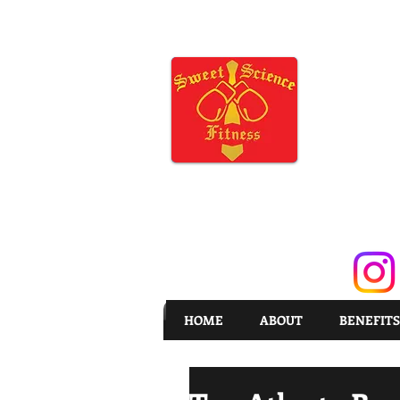
HOME
ABOUT
BENEFITS