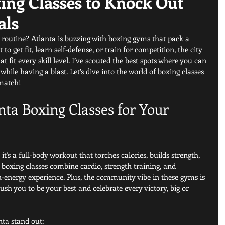
ing Classes to Knock Out
als
outine? Atlanta is buzzing with boxing gyms that pack a 
 get fit, learn self-defense, or train for competition, the city 
t fit every skill level. I’ve scouted the best spots where you can 
hile having a blast. Let’s dive into the world of boxing classes 
 match!
ta Boxing Classes for Your 
 it’s a full-body workout that torches calories, builds strength, 
boxing classes combine cardio, strength training, and 
gh-energy experience. Plus, the community vibe in these gyms is 
ush you to be your best and celebrate every victory, big or 
nta stand out: