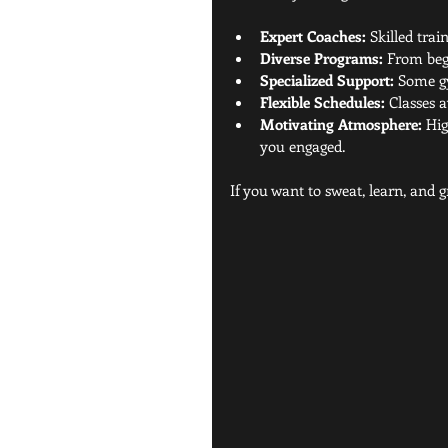
Expert Coaches:
 Skilled tra
Diverse Programs:
 From beg
Specialized Support:
 Some gy
Flexible Schedules:
 Classes 
Motivating Atmosphere:
 Hi
you engaged.
If you want to sweat, learn, and g