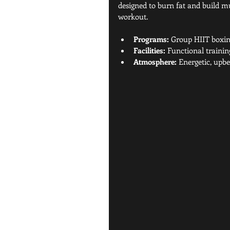
designed to burn fat and build mus
workout.
Programs:
 Group HIIT boxing
Facilities:
 Functional trainin
Atmosphere:
 Energetic, upb