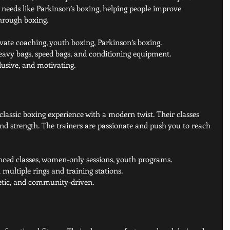
needs like Parkinson’s boxing, helping people improve 
through boxing.
ivate coaching, youth boxing, Parkinson’s boxing.
heavy bags, speed bags, and conditioning equipment.
lusive, and motivating.
 classic boxing experience with a modern twist. Their classes 
nd strength. The trainers are passionate and push you to reach 
nced classes, women-only sessions, youth programs.
multiple rings and training stations.
getic, and community-driven.