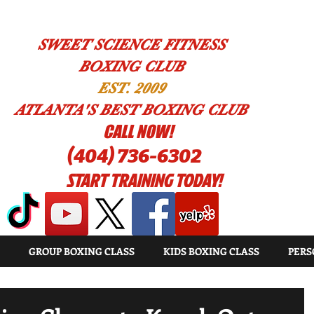
SWEET SCIENCE FITNESS
BOXING CLUB
EST. 2009
ATLANTA'S BEST BOXING CLUB
!CALL NOW
(404) 736-6302
START TRAINING TODAY!
GROUP BOXING CLASS
KIDS BOXING CLASS
PERS