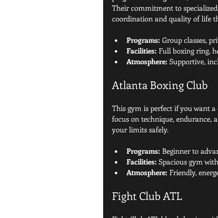
Their commitment to specialized 
coordination and quality of life 
Programs:
 Group classes, pr
Facilities:
 Full boxing ring, 
Atmosphere:
 Supportive, inc
Atlanta Boxing Club
This gym is perfect if you want a
focus on technique, endurance, a
your limits safely.
Programs:
 Beginner to adva
Facilities:
 Spacious gym with 
Atmosphere:
 Friendly, ener
Fight Club ATL