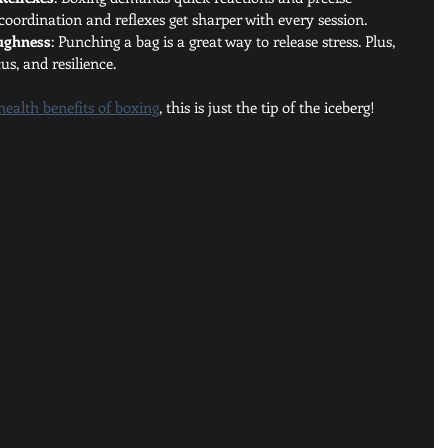
ordination and reflexes get sharper with every session.
oughness
: Punching a bag is a great way to release stress. Plus, 
us, and resilience.
health benefits of boxing
, this is just the tip of the iceberg!