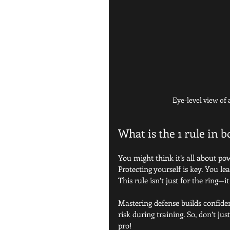
Eye-level view of
What is the 1 rule in 
You might think it’s all about pow
Protecting yourself is key. You l
This rule isn’t just for the ring—
Mastering defense builds confidenc
risk during training. So, don’t ju
pro!