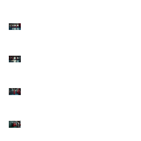
Health Boxing Benefits
Today!
Experience Sweet Science
Boxing Atlanta: Your
Ultimate Fitness
Destination
Top Boxing Classes
Atlanta: Knock Out Your
Fitness Goals!
The Health Advantages
of Boxing: Punch Your
Way to Fitness and Fun!
Mental Health Benefits
from Boxing: Punch Your
Way to a Happier Mind!