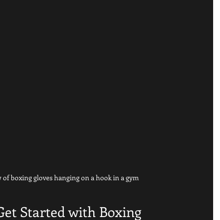
 of boxing gloves hanging on a hook in a gym
 Get Started with Boxing