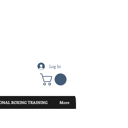
Log In
ONAL BOXING TRAINING
More
Featured Posts