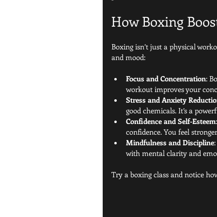
How Boxing Boos
Boxing isn’t just a physical work
and mood:
Focus and Concentration
: B
workout improves your conce
Stress and Anxiety Reducti
good chemicals. It’s a powerf
Confidence and Self-Esteem
confidence. You feel stronger
Mindfulness and Discipline
with mental clarity and emot
Try a boxing class and notice ho