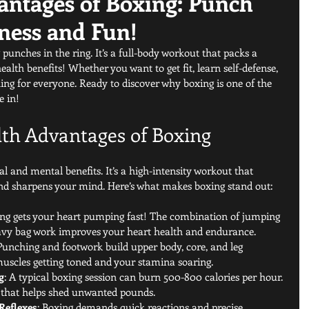
antages of Boxing: Punch
ness and Fun!
punches in the ring. It’s a full-body workout that packs a 
alth benefits! Whether you want to get fit, learn self-defense, 
ing for everyone. Ready to discover why boxing is one of the 
e in!
lth Advantages of Boxing
l and mental benefits. It’s a high-intensity workout that 
 and sharpens your mind. Here’s what makes boxing stand out:
ing gets your heart pumping fast! The combination of jumping 
avy bag work improves your heart health and endurance.
 Punching and footwork build upper body, core, and leg 
 muscles getting toned and your stamina soaring.
g
: A typical boxing session can burn 500-800 calories per hour. 
n that helps shed unwanted pounds.
Reflexes
: Boxing demands quick reactions and precise 