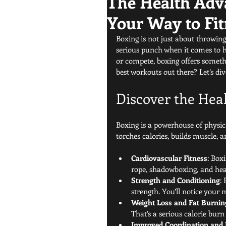
The Health Adv
Your Way to Fit
Boxing is not just about throwing 
serious punch when it comes to he
or compete, boxing offers someth
best workouts out there? Let’s div
Discover the Hea
Boxing is a powerhouse of physica
torches calories, builds muscle,
Cardiovascular Fitness
: Box
rope, shadowboxing, and he
Strength and Conditioning
:
strength. You’ll notice your
Weight Loss and Fat Burnin
That’s a serious calorie bur
Improved Coordination and 