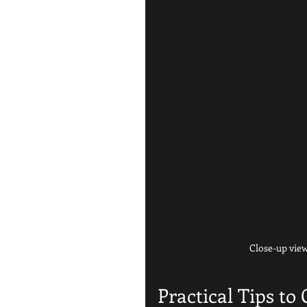
Close-up view
Practical Tips to