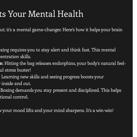
ts Your Mental Health
out; it’s a mental game-changer. Here’s how it helps your brain 
oxing requires you to stay alert and think fast. This mental 
ntration skills.
on
: Hitting the bag releases endorphins, your body’s natural feel-
ul stress buster!
: Learning new skills and seeing progress boosts your 
 inside and out.
: Boxing demands you stay present and disciplined. This helps 
ional control.
w your mood lifts and your mind sharpens. It’s a win-win!