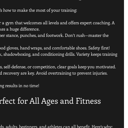
s how to make the most of your training:
r a gym that welcomes all levels and offers expert coaching. A 
s a huge difference.
per stance, punches, and footwork. Don’t rush—master the 
good gloves, hand wraps, and comfortable shoes. Safety first!
, shadowboxing, and conditioning drills. Variety keeps training 
ss, self-defense, or competition, clear goals keep you motivated.
nd recovery are key. Avoid overtraining to prevent injuries.
ing results in no time!
fect for All Ages and Fitness 
ds, adults, beginners, and athletes can all benefit. Here’s why: