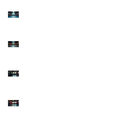
Top Boxing Gyms in
Lawrenceville, GA:
Discover the Best Boxing
Gyms in GA!
Premier Boxing Classes
Atlanta: Explore
Sweetsciencefitness,
Atlanta's Boxing Hub
Starting Boxing Fitness:
Your Ultimate Guide to
Getting in the Ring and
in Shape!
Top Atlanta Boxing
Classes to Knock Out
Your Fitness Goals