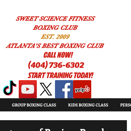
SWEET SCIENCE FITNESS
BOXING CLUB
EST. 2009
ATLANTA'S BEST BOXING CLUB
!CALL NOW
(404) 736-6302
START TRAINING TODAY!
GROUP BOXING CLASS
KIDS BOXING CLASS
PERS