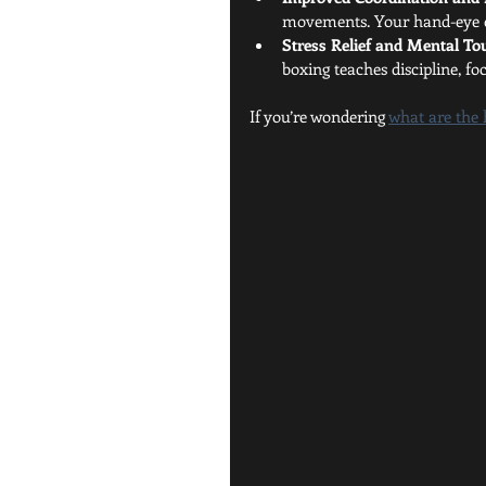
movements. Your hand-eye co
Stress Relief and Mental T
boxing teaches discipline, foc
If you’re wondering 
what are the 