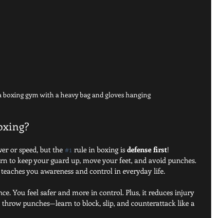
 a boxing gym with a heavy bag and gloves hanging
boxing?
er or speed, but the 
#1
 rule in boxing is 
defense first
! 
earn to keep your guard up, move your feet, and avoid punches. 
it teaches you awareness and control in everyday life.
e. You feel safer and more in control. Plus, it reduces injury 
st throw punches—learn to block, slip, and counterattack like a 