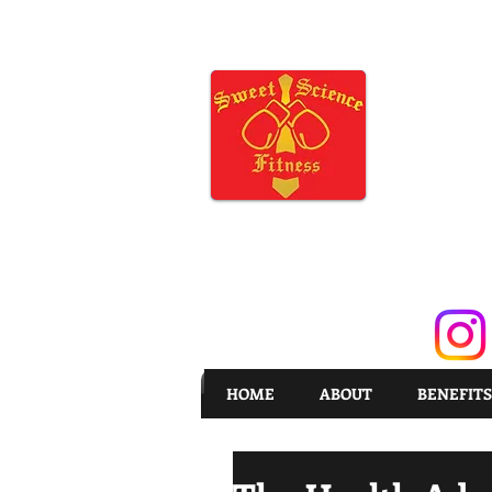
HOME
ABOUT
BENEFITS