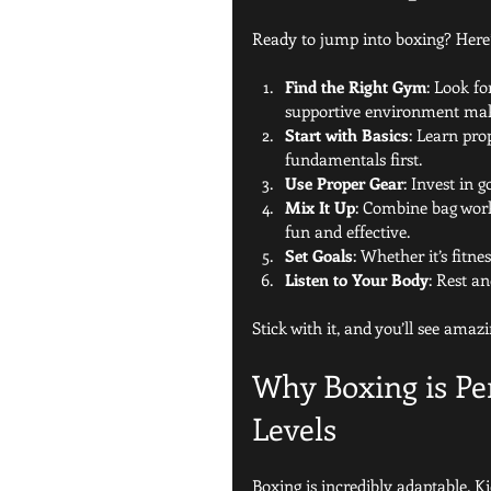
Ready to jump into boxing? Here’
Find the Right Gym
: Look fo
supportive environment make
Start with Basics
: Learn pro
fundamentals first.
Use Proper Gear
: Invest in 
Mix It Up
: Combine bag work
fun and effective.
Set Goals
: Whether it’s fitne
Listen to Your Body
: Rest a
Stick with it, and you’ll see amaz
Why Boxing is Per
Levels
Boxing is incredibly adaptable. Ki