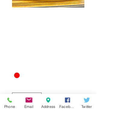
Sweet Science
Boxing Club Team
Hat
Price
$25.00
Red and Gold: Large
*
Quantity
*
Phone
Email
Address
Facebook
Twitter
Add to Cart
Represent ATLs Best Boxing Club