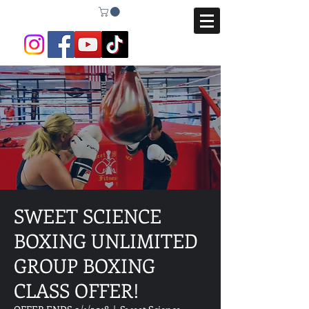
SWEET SCIENCE
BOXING UNLIMITED
GROUP BOXING
CLASS OFFER!