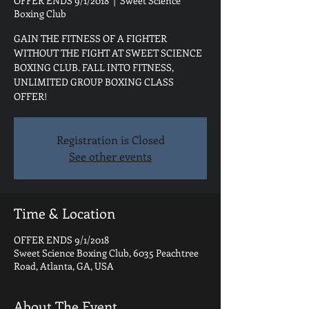
OFFER ENDS 9/1/2018
  |  
Sweet Science
Boxing Club
GAIN THE FITNESS OF A FIGHTER
WITHOUT THE FIGHT AT SWEET SCIENCE
BOXING CLUB. FALL INTO FITNESS,
UNLIMITED GROUP BOXING CLASS
OFFER!
Registration is Closed
See other events
Time & Location
OFFER ENDS 9/1/2018
Sweet Science Boxing Club, 6035 Peachtree
Road, Atlanta, GA, USA
About The Event