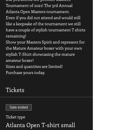
Tournament of 2021! The 3rd Annual 
Atlanta Open Masters tournament.  
Even if you did not attend and would still 
like a keepsake of the tournament we still 
have a couple of stylish tournament T shirts 
remaining! 
Show your Masters Spirit and represent for 
the Mature Amateur boxer with your own 
stylish T-Shirt showcasing the mature 
amateur boxer! 
Sizes and quantites are limited!
Purchase yours today. 
Tickets
Sale ended
Ticket type
Atlanta Open T-shirt small