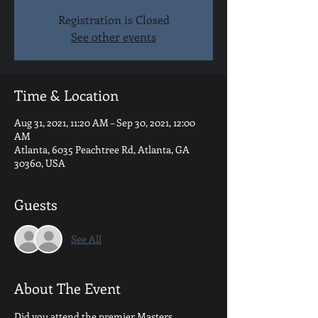
Registration is Closed
See other events
Time & Location
Aug 31, 2021, 11:20 AM – Sep 30, 2021, 12:00
AM
Atlanta, 6035 Peachtree Rd, Atlanta, GA
30360, USA
Guests
See All
About The Event
Did you attend the premier Masters 