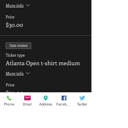
More info
Price
$30.00
Sale ended
Ticket type
Atlanta Open t-shirt medium
More info
Price
$30.00
Phone
Email
Address
Facebook
Twitter
Sale ended
Ticket type