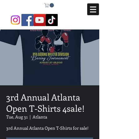
3rd Annual Atlanta
Open T-Shirts 4sale!
Tue, Aug 31
  |  
Atlanta
3rd Annual Atlanta Open T-Shirts for sale!