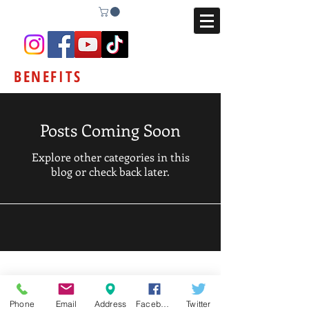
BENEFITS
Posts Coming Soon
Explore other categories in this
blog or check back later.
Phone
Email
Address
Facebook
Twitter