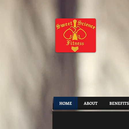
HOME
ABOUT
BENEFITS