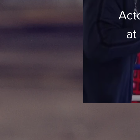
Acto
at