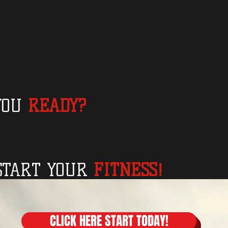
YOU
READY?
START YOUR
FITNESS!
CLICK HERE START TODAY!