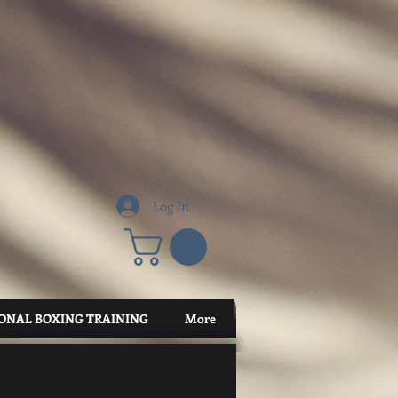
Log In
ONAL BOXING TRAINING
More