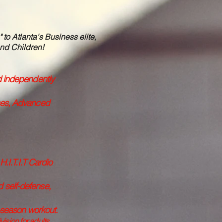
o Atlanta's Business elite,
nd Children!​
d independently
sses, Advanced
.I.T.I.T Cardio
d self-defense,
f-season workout.
sion for adults