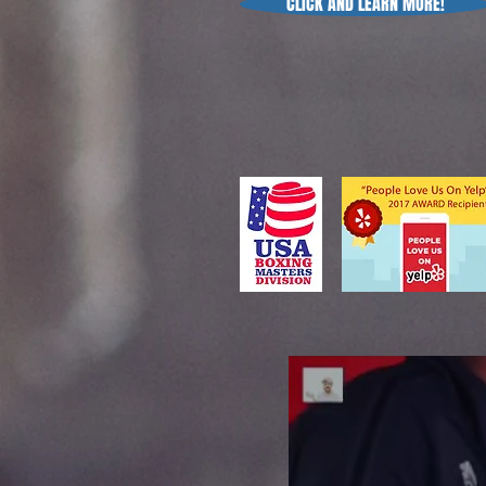
CLICK AND LEARN MORE!