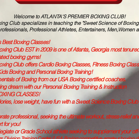
Welcome to ATLANTA'S PREMIER BOXING CLUB!
ng Club specializes in teaching the "Sweet Science of Boxing" t
rofessionals, Professional Athletes, Entertainers, Men,Women a
s Best Boxing Classes!
xing Club EST in 2009 is one of Atlanta, Georgia most tenure
ated boxing gyms!
xing Club offers Cardio Boxing Classes, Fitness Boxing Cla
ids Boxing and Personal Boxing Training!
entals of Boxing from our USA Boxing certified coaches.
ing dream with our Personal Boxing Training & Instruction
OXING CLASSES!
ories, lose weight, have fun with a Sweet Science Boxing Club H
rate professional, seeking the ultimate workout, stress-relief an
t for you!
legiate or Grade School athlete seeking to supplement your of
 Division Training Center (USA Boxing competitive amateur boxing divi