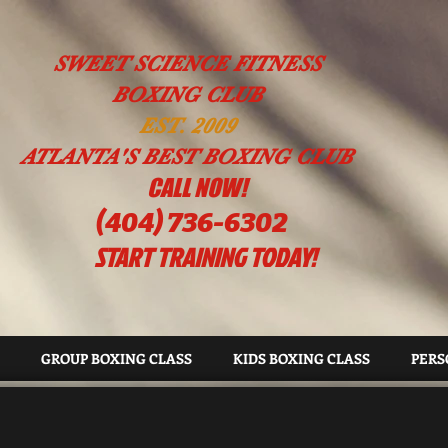
SWEET SCIENCE FITNESS
BOXING CLUB
EST. 2009
ATLANTA'S BEST BOXING CLUB
!CALL NOW
(404) 736-6302
START TRAINING TODAY!
GROUP BOXING CLASS
KIDS BOXING CLASS
PERS