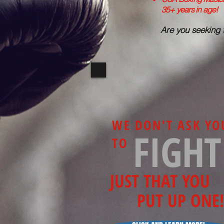
35+ years in age!
Are you seeking 
WE DON'T ASK YO
FIGHT
TO
JUST THAT YOU
PUT UP ONE!