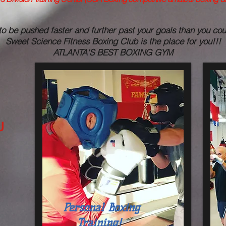
to be pushed faster and further past your goals than you co
Sweet Science Fitness Boxing Club is the place for you!!!
ATLANTA'S BEST BOXING GYM
U
Personal Boxing
Training!