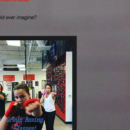
uld ever imagine?
Group Boxing
Classes!