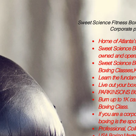
Sweet Science Fitness Boxi
Corporate p
Home of Atlanta'
Sweet Science Bo
owned and oper
Sweet Science Bo
Boxing Classes,K
Learn the fundam
Live out your box
PARKINSONS B
Burn up to 1K cal
Boxing Class.
If you are a corpo
boxing is the spor
Professional, Col
USA Boxing Masters