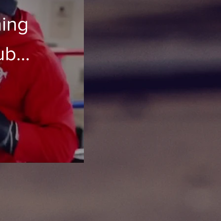
ning
ub