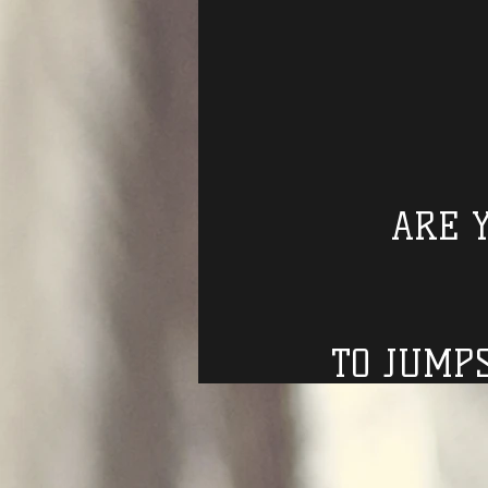
ARE 
TO JUMP