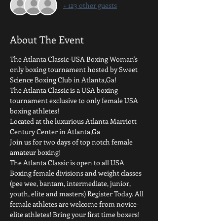
+ 123 other guests
About The Event
The Atlanta Classic-USA Boxing Woman's 
only boxing tournament hosted by Sweet 
Science Boxing Club in Atlanta,Ga! 
The Atlanta Classic is a USA boxing 
tournament exclusive to only female USA 
boxing athletes!
Located at the luxurious Atlanta Marriott 
Century Center in Atlanta,Ga 
Join us for two days of top notch female 
amateur boxing! 
The Atlanta Classic is open to all USA 
Boxing female divisions and weight classes 
(pee wee, bantam, intermediate, junior, 
youth, elite and masters) Register Today. All 
female athletes are welcome from novice-
elite athletes! Bring your first time boxers! 