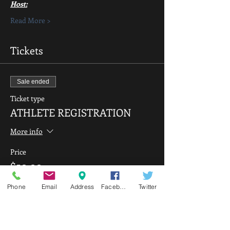
Host:
Read More >
Tickets
Sale ended
Ticket type
ATHLETE REGISTRATION
More info
Price
$50.00
Phone
Email
Address
Facebook
Twitter
Sale ended
Ticket type