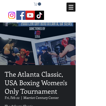
The Atlanta Classic,
USA Boxing Women's
Only Tournament
Fri, Feb 22
  |  
Marriot Century Center