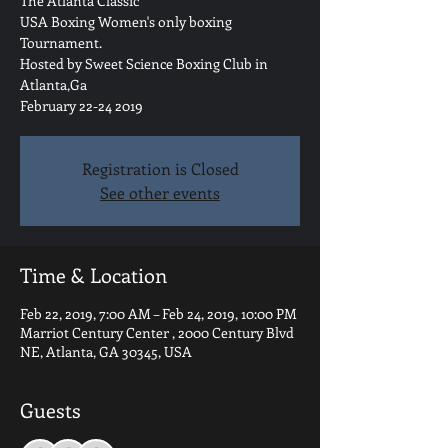
The Atlanta Classic
USA Boxing Women's only boxing
Tournament.
Hosted by Sweet Science Boxing Club in
Atlanta,Ga
February 22-24 2019
Registration is Closed
See other events
Time & Location
Feb 22, 2019, 7:00 AM – Feb 24, 2019, 10:00 PM
Marriot Century Center , 2000 Century Blvd
NE, Atlanta, GA 30345, USA
Guests